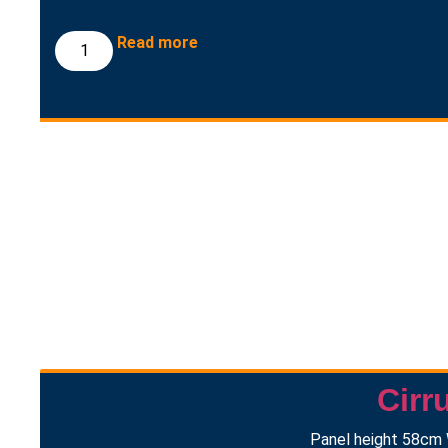
Read more
Cirr
Panel height 58cm 