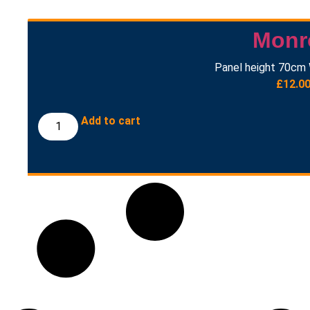
Monr
Panel height 70cm 
£
12.0
Add to cart