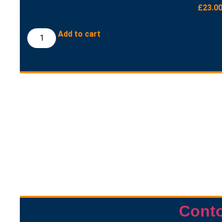
£
23.0
Add to cart
Cont