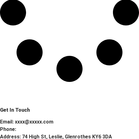
Get In Touch
Email: xxxx@xxxxx.com
Phone:
Address: 74 High St, Leslie, Glenrothes KY6 3DA