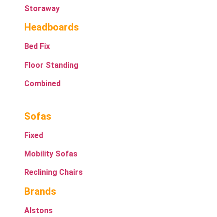
Storaway
Headboards
Bed Fix
Floor Standing
Combined
Sofas
Fixed
Mobility Sofas
Reclining Chairs
Brands
Alstons