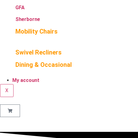
GFA
Sherborne
Mobility Chairs
Swivel Recliners
Dining & Occasional
My account
X