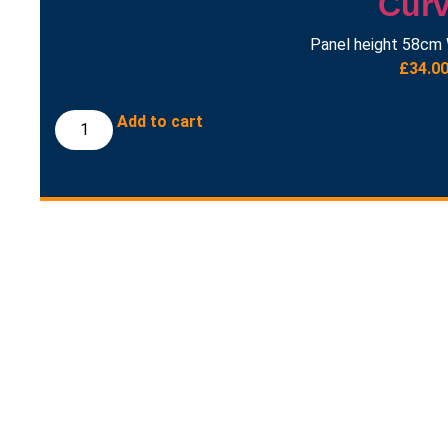
Cur
Panel height 58cm 
£
34.0
Add to cart