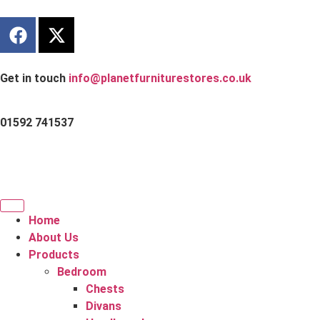
Get in touch
info@planetfurniturestores.co.uk
01592 741537
Home
About Us
Products
Bedroom
Chests
Divans