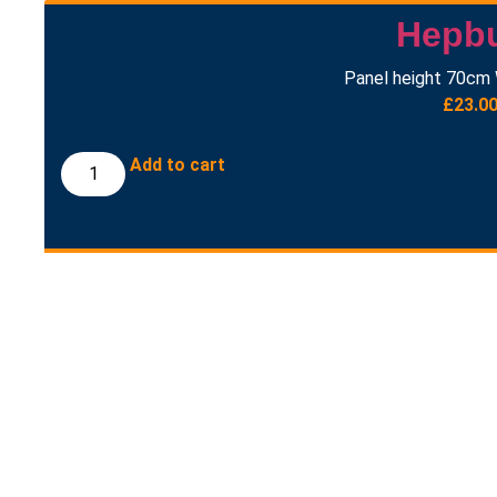
Hepb
Panel height 70cm 
£
23.0
Add to cart