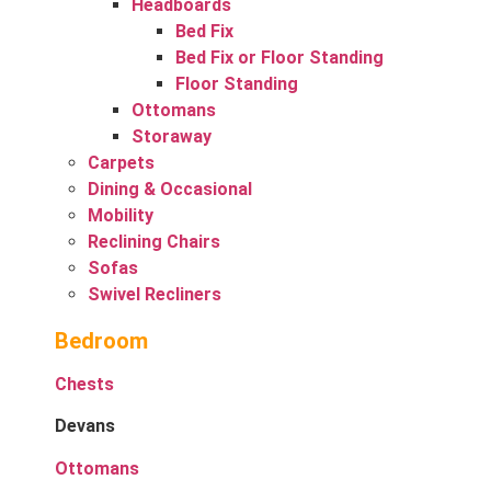
Headboards
Bed Fix
Bed Fix or Floor Standing
Floor Standing
Ottomans
Storaway
Carpets
Dining & Occasional
Mobility
Reclining Chairs
Sofas
Swivel Recliners
Bedroom
Chests
Devans
Ottomans