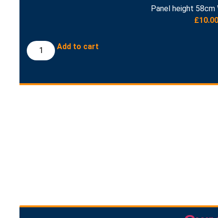
Panel height 58cm 
£
10.0
Add to cart