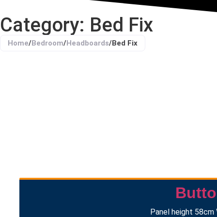
Category: Bed Fix
Home
/
Bedroom
/
Headboards
/
Bed Fix
Butt
Panel height 58cm 