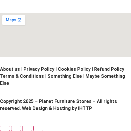
About us | Privacy Policy | Cookies Policy | Refund Policy |
Terms & Conditions | Something Else | Maybe Something
Else
Copyright 2025 – Planet Furniture Stores – All rights
reserved. Web Design & Hosting by iHTTP