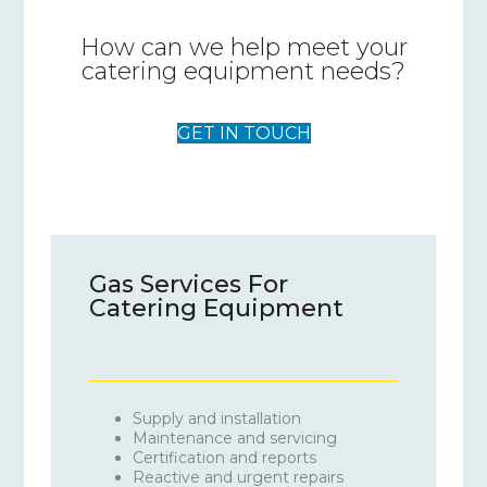
How can we help meet your
catering equipment needs?
GET IN TOUCH
Gas Services For
Catering Equipment
Supply and installation
Maintenance and servicing
Certification and reports
Reactive and urgent repairs