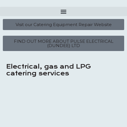
Visit our Catering Equipment Repair Website
FIND OUT MORE ABOUT PULSE ELECTRICAL
(DUNDEE) LTD
Electrical, gas and LPG
catering services