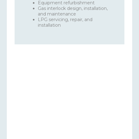
Equipment refurbishment
Gas interlock design, installation,
and maintenance
LPG servicing, repair, and
installation