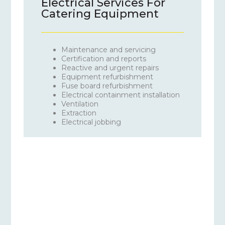
Electrical Services For
Catering Equipment
Maintenance and servicing
Certification and reports
Reactive and urgent repairs
Equipment refurbishment
Fuse board refurbishment
Electrical containment installation
Ventilation
Extraction
Electrical jobbing